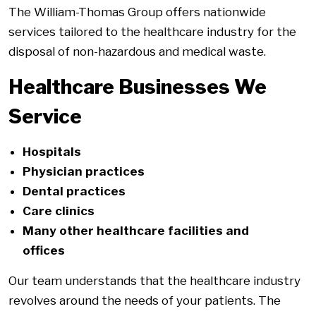
The William-Thomas Group offers nationwide
services tailored to the healthcare industry for the
disposal of non-hazardous and medical waste.
Healthcare Businesses We
Service
Hospitals
Physician practices
Dental practices
Care clinics
Many other healthcare facilities and
offices
Our team understands that the healthcare industry
revolves around the needs of your patients. The