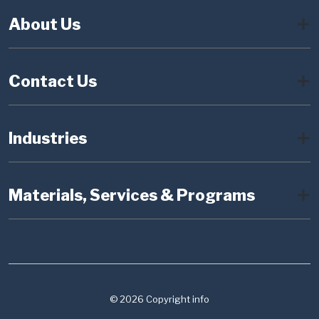
About Us
Contact Us
Industries
Materials, Services & Programs
© 2026 Copyright info