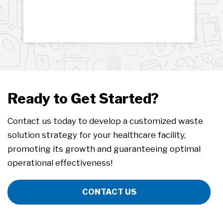
Ready to Get Started?
Contact us today to develop a customized waste
solution strategy for your healthcare facility,
promoting its growth and guaranteeing optimal
operational effectiveness!
CONTACT US