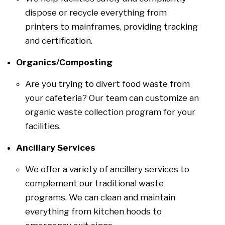
dispose or recycle everything from
printers to mainframes, providing tracking
and certification.
Organics/Composting
Are you trying to divert food waste from
your cafeteria? Our team can customize an
organic waste collection program for your
facilities.
Ancillary Services
We offer a variety of ancillary services to
complement our traditional waste
programs. We can clean and maintain
everything from kitchen hoods to