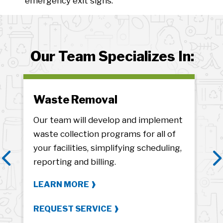
emergency exit signs.
Our Team Specializes In:
Waste Removal
Ze
Our team will develop and implement
We’
s
waste collection programs for all of
sus
your facilities, simplifying scheduling,
pro
reporting and billing.
fro
Previous
N
LEARN MORE
LE
REQUEST SERVICE
RE