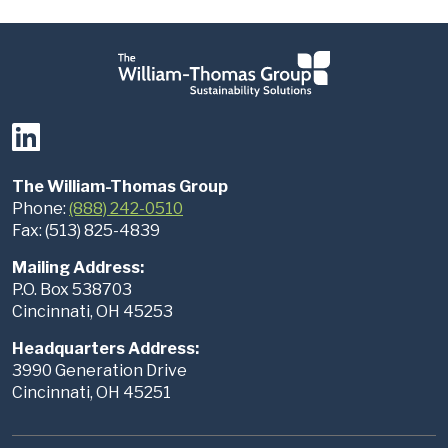
The William-Thomas Group
Phone:
(888) 242-0510
Fax: (513) 825-4839
Mailing Address:
P.O. Box 538703
Cincinnati, OH 45253
Headquarters Address:
3990 Generation Drive
Cincinnati, OH 45251