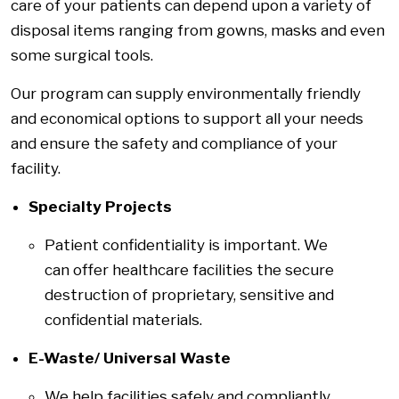
care of your patients can depend upon a variety of
disposal items ranging from gowns, masks and even
some surgical tools.
Our program can supply environmentally friendly
and economical options to support all your needs
and ensure the safety and compliance of your
facility.
Specialty Projects
Patient confidentiality is important. We
can offer healthcare facilities the secure
destruction of proprietary, sensitive and
confidential materials.
E-Waste/ Universal Waste
We help facilities safely and compliantly