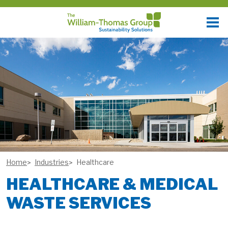
Home
Industries
Healthcare
HEALTHCARE & MEDICAL
WASTE SERVICES